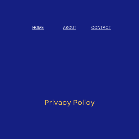
HOME
ABOUT
CONTACT
Privacy Policy