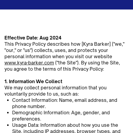
Effective Date: Aug 2024
This Privacy Policy describes how [Kyra Barker] ("we,"
"our," or "us") collects, uses, and protects your
personal ​information when you visit our website
www.kyra-barker.com
("the Site"). By using the Site,
you agree to the terms of this ​Privacy Policy:
1. Information We Collect
We may collect personal information that you
voluntarily provide to us, such as:
Contact Information: Name, email address, and
phone number.
Demographic Information: Age, gender, and
preferences.
Usage Data: Information about how you use the
Site, including IP addresses, browser types, and