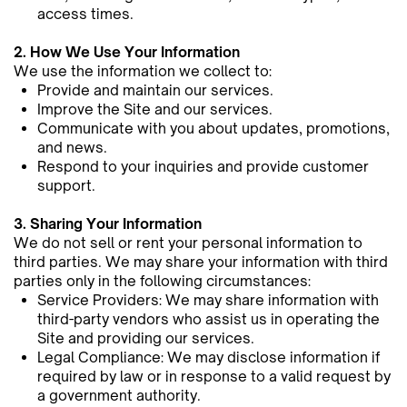
access times.
2. How We Use Your Information
We use the information we collect to:
Provide and maintain our services.
Improve the Site and our services.
Communicate with you about updates, promotions,
and news.
Respond to your inquiries and provide customer
support.
3. Sharing Your Information
We do not sell or rent your personal information to
third parties. We may share your information with third
parties only in ​the following circumstances:
Service Providers: We may share information with
third-party vendors who assist us in operating the
Site and ​providing our services.
Legal Compliance: We may disclose information if
required by law or in response to a valid request by
a government ​authority.