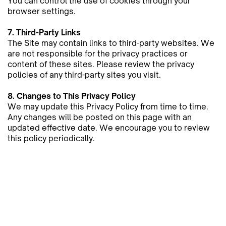
You can ​control the use of cookies through your
browser settings.
7. Third-Party Links
The Site may contain links to third-party websites. We
are not responsible for the privacy practices or
content of these ​sites. Please review the privacy
policies of any third-party sites you visit.
8. Changes to This Privacy Policy
We may update this Privacy Policy from time to time.
Any changes will be posted on this page with an
updated effective ​date. We encourage you to review
this policy periodically.
9. Contact Us
If you have any questions or concerns about this
Privacy Policy, please contact us at:
Email:
contact@kyra-barker.com
This Privacy Policy is governed by the laws of Trinidad
and Tobago.