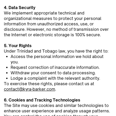
4. Data Security
We implement appropriate technical and
organizational measures to protect your personal
information from ​unauthorized access, use, or
disclosure. However, no method of transmission over
the Internet or electronic storage is ​100% secure.
5. Your Rights
Under Trinidad and Tobago law, you have the right to:
Access the personal information we hold about
you.
Request correction of inaccurate information.
Withdraw your consent to data processing.
Lodge a complaint with the relevant authority.
To exercise these rights, please contact us at
contact@kyra-barker.com
.
6. Cookies and Tracking Technologies
The Site may use cookies and similar technologies to
enhance user experience and analyze usage patterns.